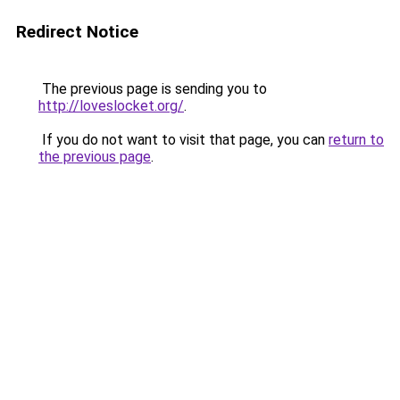
Redirect Notice
The previous page is sending you to
http://loveslocket.org/
.
If you do not want to visit that page, you can
return to
the previous page
.