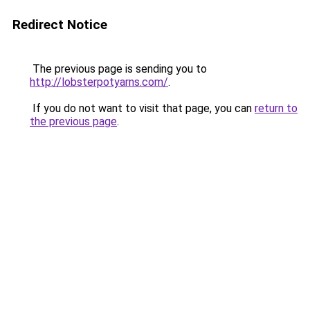
Redirect Notice
The previous page is sending you to
http://lobsterpotyarns.com/
.
If you do not want to visit that page, you can
return to
the previous page
.