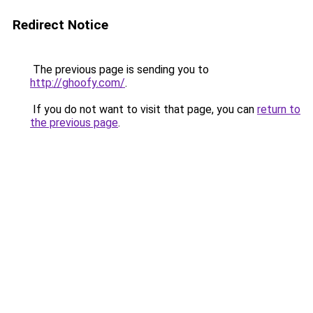
Redirect Notice
The previous page is sending you to
http://ghoofy.com/
.
If you do not want to visit that page, you can
return to
the previous page
.