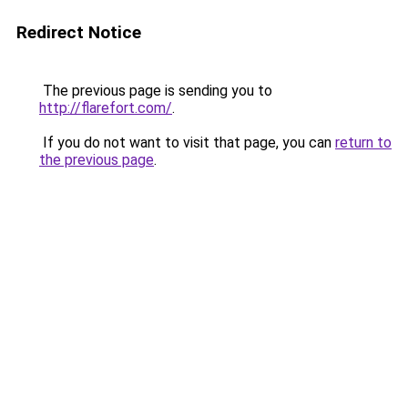
Redirect Notice
The previous page is sending you to
http://flarefort.com/
.
If you do not want to visit that page, you can
return to
the previous page
.