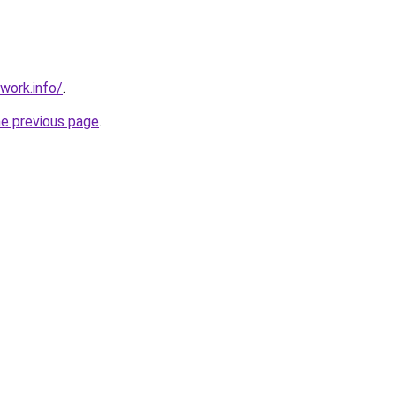
work.info/
.
he previous page
.