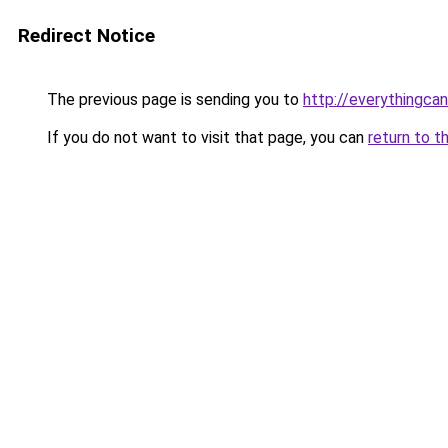
Redirect Notice
The previous page is sending you to
http://everythingcan
If you do not want to visit that page, you can
return to t