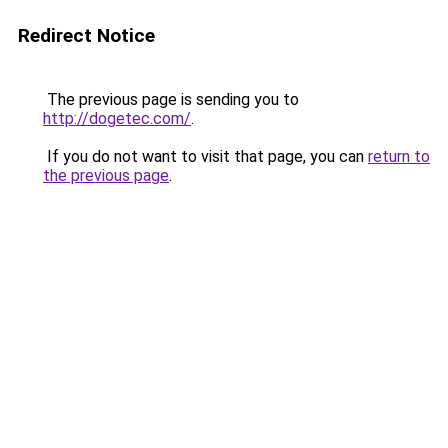
Redirect Notice
The previous page is sending you to
http://dogetec.com/
.
If you do not want to visit that page, you can
return to
the previous page
.