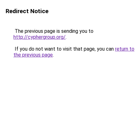
Redirect Notice
The previous page is sending you to
http://cyphergroup.org/
.
If you do not want to visit that page, you can
return to
the previous page
.