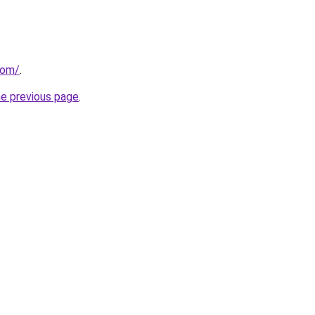
com/
.
he previous page
.