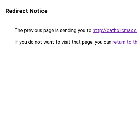
Redirect Notice
The previous page is sending you to
http://catholicmax.
If you do not want to visit that page, you can
return to t