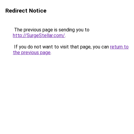
Redirect Notice
The previous page is sending you to
http://SurgeStellar.com/
.
If you do not want to visit that page, you can
return to
the previous page
.