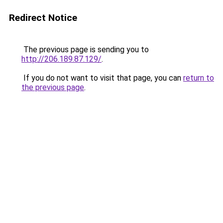
Redirect Notice
The previous page is sending you to
http://206.189.87.129/
.
If you do not want to visit that page, you can
return to
the previous page
.