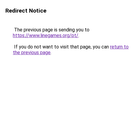
Redirect Notice
The previous page is sending you to
https://www.linegames.org/pt/
.
If you do not want to visit that page, you can
return to
the previous page
.