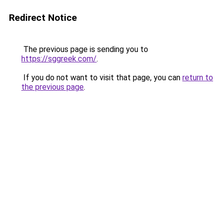
Redirect Notice
The previous page is sending you to
https://sggreek.com/
.
If you do not want to visit that page, you can
return to
the previous page
.