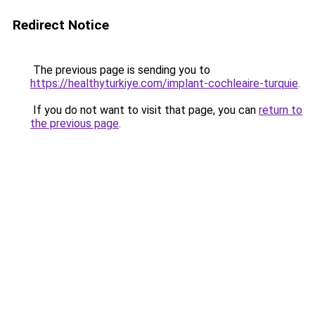
Redirect Notice
The previous page is sending you to
https://healthyturkiye.com/implant-cochleaire-turquie
.
If you do not want to visit that page, you can
return to
the previous page
.