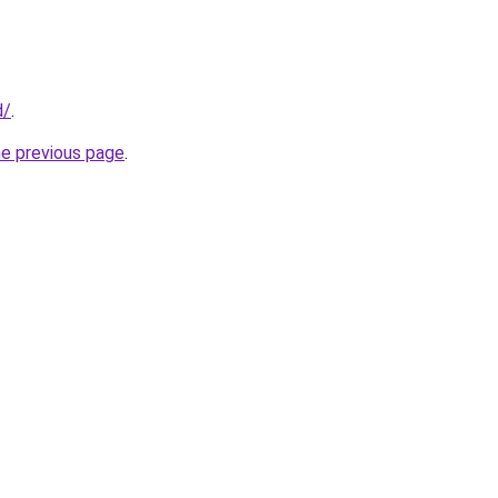
d/
.
he previous page
.