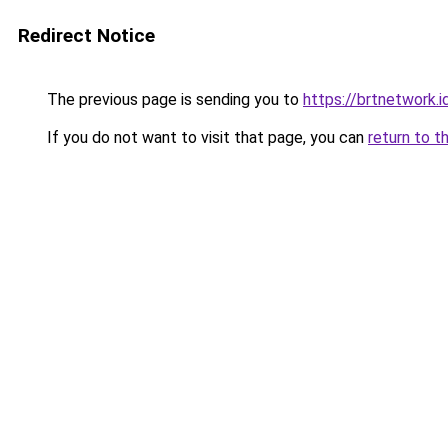
Redirect Notice
The previous page is sending you to
https://brtnetwork.i
If you do not want to visit that page, you can
return to t