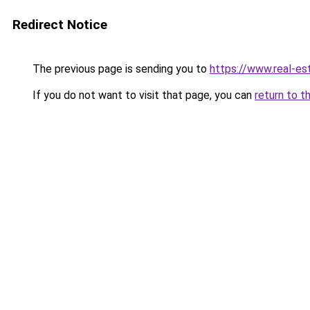
Redirect Notice
The previous page is sending you to
https://www.real-es
If you do not want to visit that page, you can
return to t