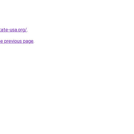
tate-usa.org/
.
he previous page
.