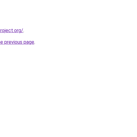
oject.org/
.
he previous page
.