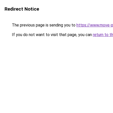
Redirect Notice
The previous page is sending you to
https://www.move-pr
If you do not want to visit that page, you can
return to t