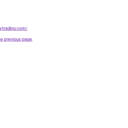
ytrading.com/
.
he previous page
.