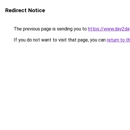
Redirect Notice
The previous page is sending you to
https://www.day2da
If you do not want to visit that page, you can
return to t