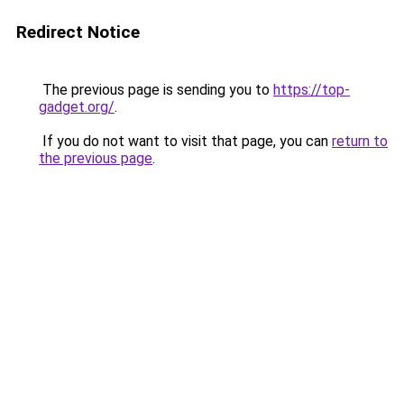
Redirect Notice
The previous page is sending you to
https://top-
gadget.org/
.
If you do not want to visit that page, you can
return to
the previous page
.