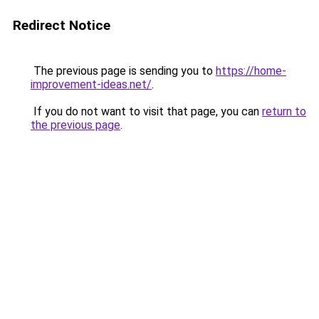
Redirect Notice
The previous page is sending you to
https://home-
improvement-ideas.net/
.
If you do not want to visit that page, you can
return to
the previous page
.