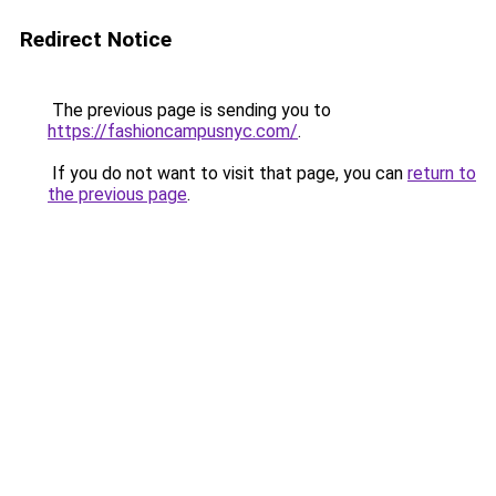
Redirect Notice
The previous page is sending you to
https://fashioncampusnyc.com/
.
If you do not want to visit that page, you can
return to
the previous page
.