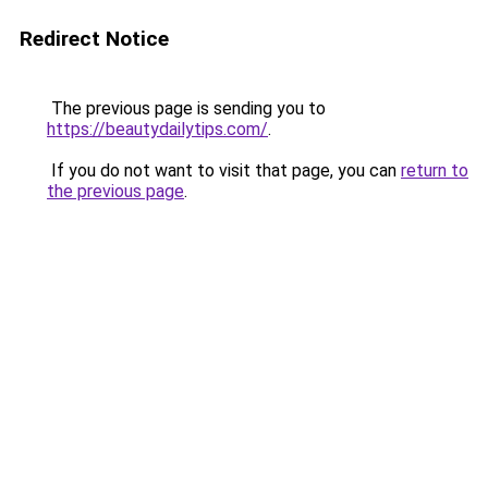
Redirect Notice
The previous page is sending you to
https://beautydailytips.com/
.
If you do not want to visit that page, you can
return to
the previous page
.