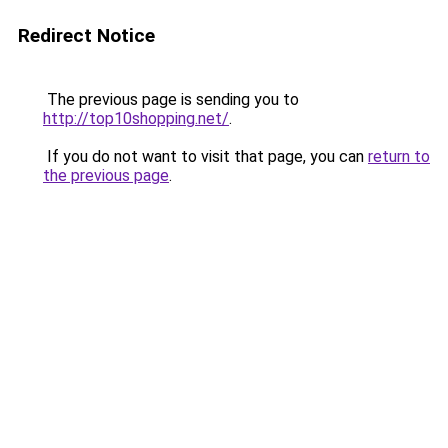
Redirect Notice
The previous page is sending you to
http://top10shopping.net/
.
If you do not want to visit that page, you can
return to
the previous page
.