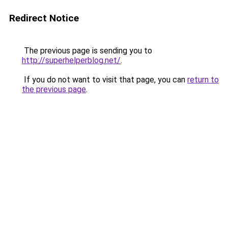
Redirect Notice
The previous page is sending you to
http://superhelperblog.net/
.
If you do not want to visit that page, you can
return to
the previous page
.