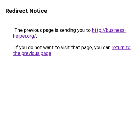
Redirect Notice
The previous page is sending you to
http://business-
helper.org/
.
If you do not want to visit that page, you can
return to
the previous page
.