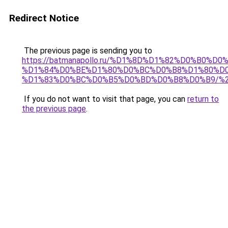
Redirect Notice
The previous page is sending you to
https://batmanapollo.ru/%D1%8D%D1%82%D0%B0%D0
%D1%84%D0%BE%D1%80%D0%BC%D0%B8%D1%80%D
%D1%83%D0%BC%D0%B5%D0%BD%D0%B8%D0%B9/%
If you do not want to visit that page, you can
return to
the previous page
.