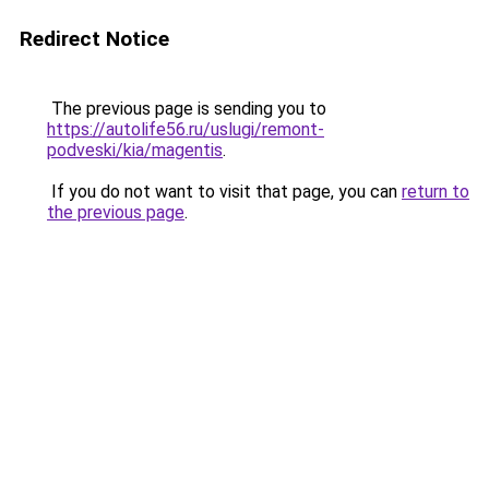
Redirect Notice
The previous page is sending you to
https://autolife56.ru/uslugi/remont-
podveski/kia/magentis
.
If you do not want to visit that page, you can
return to
the previous page
.