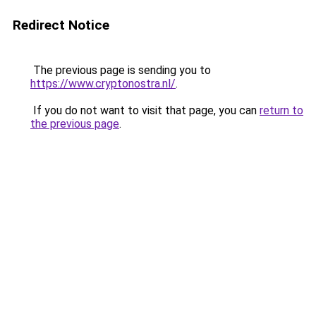
Redirect Notice
The previous page is sending you to
https://www.cryptonostra.nl/
.
If you do not want to visit that page, you can
return to
the previous page
.