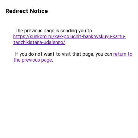
Redirect Notice
The previous page is sending you to
https://sunkomi.ru/kak-poluchit-bankovskuyu-kartu-
tadzhikistana-udalenno/
.
If you do not want to visit that page, you can
return to
the previous page
.