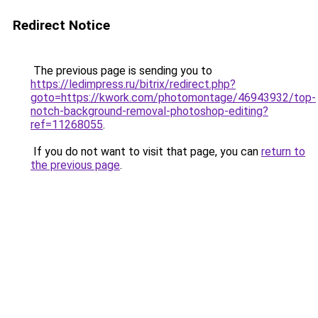
Redirect Notice
The previous page is sending you to
https://ledimpress.ru/bitrix/redirect.php?
goto=https://kwork.com/photomontage/46943932/top-
notch-background-removal-photoshop-editing?
ref=11268055
.
If you do not want to visit that page, you can
return to
the previous page
.