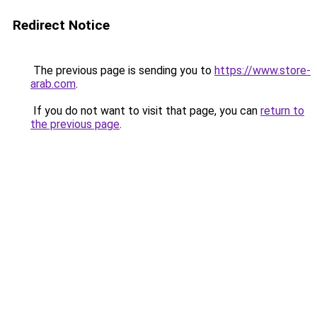
Redirect Notice
The previous page is sending you to
https://www.store-
arab.com
.
If you do not want to visit that page, you can
return to
the previous page
.