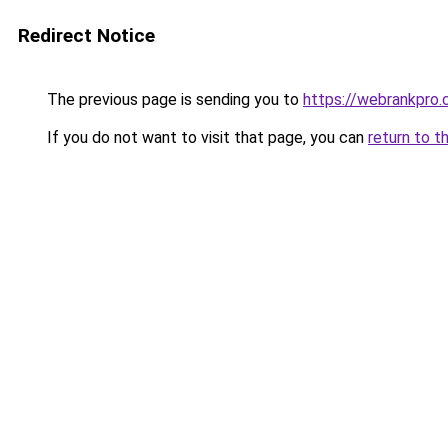
Redirect Notice
The previous page is sending you to
https://webrankpro
If you do not want to visit that page, you can
return to t