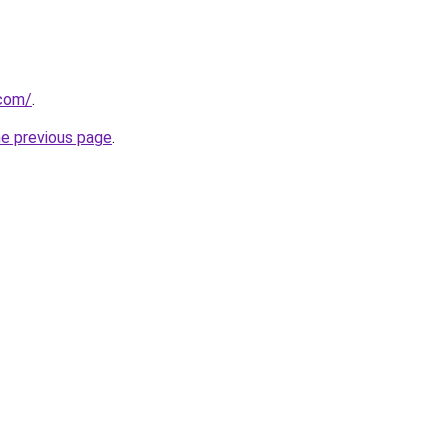
.com/
.
he previous page
.