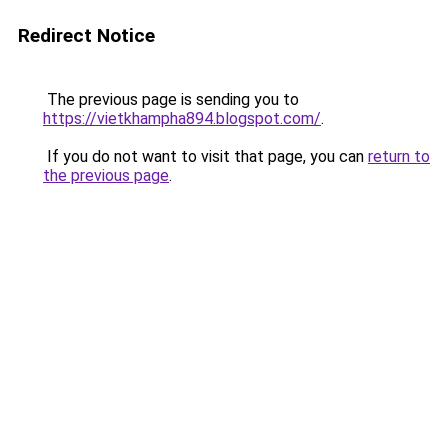
Redirect Notice
The previous page is sending you to
https://vietkhampha894.blogspot.com/
.
If you do not want to visit that page, you can
return to
the previous page
.