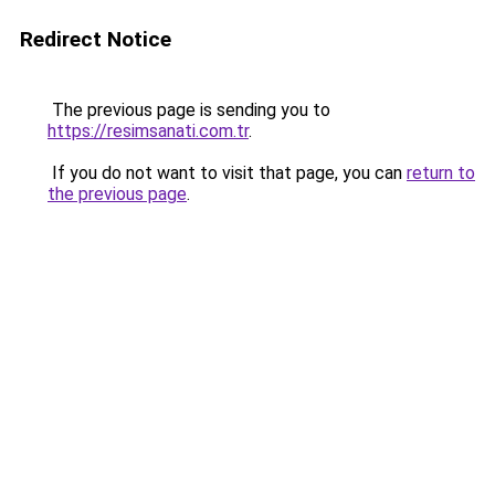
Redirect Notice
The previous page is sending you to
https://resimsanati.com.tr
.
If you do not want to visit that page, you can
return to
the previous page
.