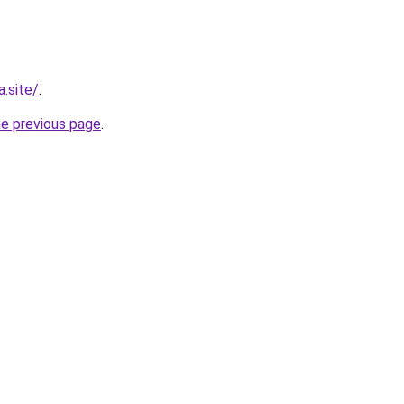
.site/
.
he previous page
.