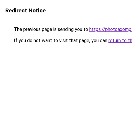
Redirect Notice
The previous page is sending you to
https://photoaxompa
If you do not want to visit that page, you can
return to t