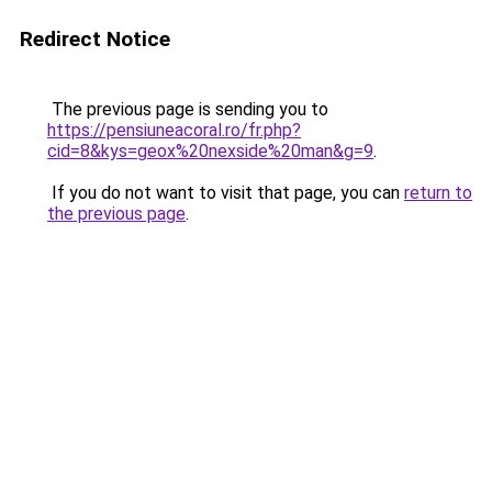
Redirect Notice
The previous page is sending you to
https://pensiuneacoral.ro/fr.php?
cid=8&kys=geox%20nexside%20man&g=9
.
If you do not want to visit that page, you can
return to
the previous page
.