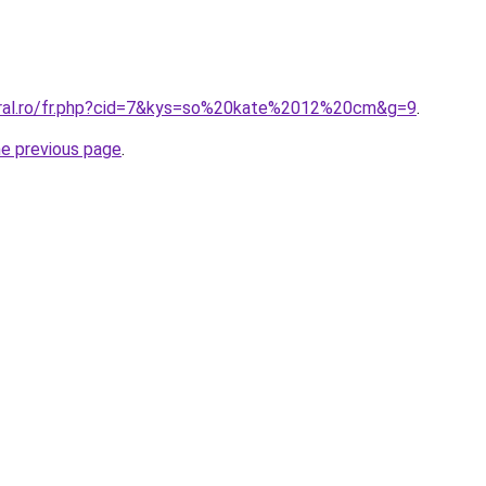
oral.ro/fr.php?cid=7&kys=so%20kate%2012%20cm&g=9
.
he previous page
.