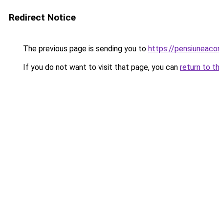
Redirect Notice
The previous page is sending you to
https://pensiuneac
If you do not want to visit that page, you can
return to t