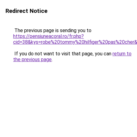
Redirect Notice
The previous page is sending you to
https://pensiuneacoral.ro/fr.php?
cid=38&kys=robe%20tommy%20hilfiger%20pas%20cher
If you do not want to visit that page, you can
return to
the previous page
.