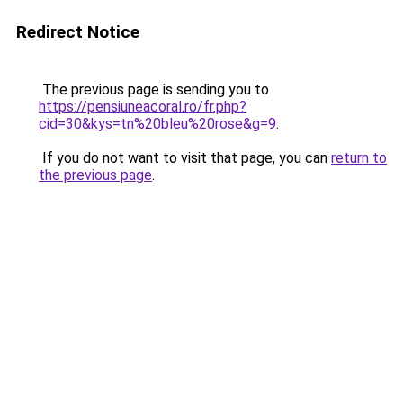
Redirect Notice
The previous page is sending you to
https://pensiuneacoral.ro/fr.php?
cid=30&kys=tn%20bleu%20rose&g=9
.
If you do not want to visit that page, you can
return to
the previous page
.