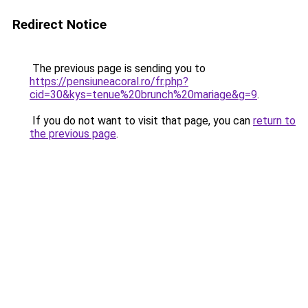
Redirect Notice
The previous page is sending you to
https://pensiuneacoral.ro/fr.php?
cid=30&kys=tenue%20brunch%20mariage&g=9
.
If you do not want to visit that page, you can
return to
the previous page
.