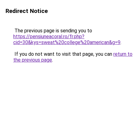
Redirect Notice
The previous page is sending you to
https://pensiuneacoral.ro/fr.php?
cid=30&kys=sweat%20college%20american&g=9
.
If you do not want to visit that page, you can
return to
the previous page
.