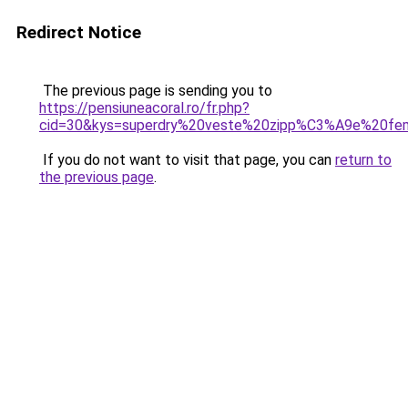
Redirect Notice
The previous page is sending you to
https://pensiuneacoral.ro/fr.php?
cid=30&kys=superdry%20veste%20zipp%C3%A9e%20f
If you do not want to visit that page, you can
return to
the previous page
.