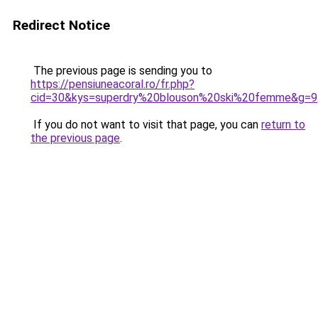
Redirect Notice
The previous page is sending you to
https://pensiuneacoral.ro/fr.php?
cid=30&kys=superdry%20blouson%20ski%20femme&g=9
If you do not want to visit that page, you can
return to
the previous page
.