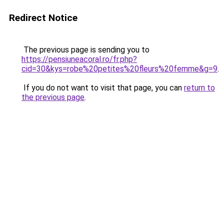
Redirect Notice
The previous page is sending you to
https://pensiuneacoral.ro/fr.php?
cid=30&kys=robe%20petites%20fleurs%20femme&g=9
.
If you do not want to visit that page, you can
return to
the previous page
.