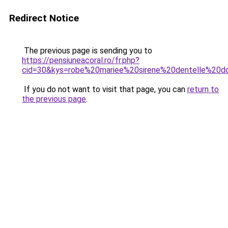
Redirect Notice
The previous page is sending you to
https://pensiuneacoral.ro/fr.php?
cid=30&kys=robe%20mariee%20sirene%20dentelle%20
If you do not want to visit that page, you can
return to
the previous page
.