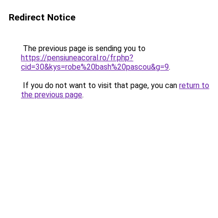
Redirect Notice
The previous page is sending you to
https://pensiuneacoral.ro/fr.php?
cid=30&kys=robe%20bash%20pascou&g=9
.
If you do not want to visit that page, you can
return to
the previous page
.