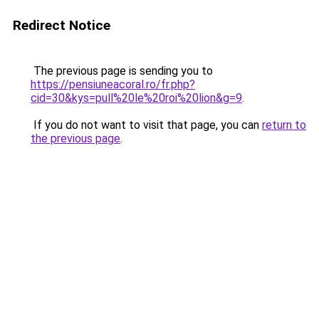
Redirect Notice
The previous page is sending you to
https://pensiuneacoral.ro/fr.php?
cid=30&kys=pull%20le%20roi%20lion&g=9
.
If you do not want to visit that page, you can
return to
the previous page
.