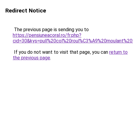
Redirect Notice
The previous page is sending you to
https://pensiuneacoral.ro/fr.php?
cid=30&kys=pull%20col%20roul%C3%A9%20moulant%2
If you do not want to visit that page, you can
return to
the previous page
.