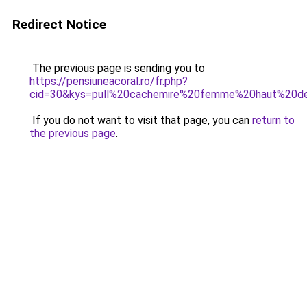
Redirect Notice
The previous page is sending you to
https://pensiuneacoral.ro/fr.php?
cid=30&kys=pull%20cachemire%20femme%20haut%20
If you do not want to visit that page, you can
return to
the previous page
.