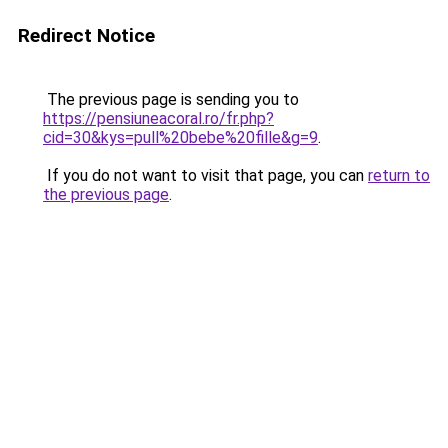
Redirect Notice
The previous page is sending you to
https://pensiuneacoral.ro/fr.php?
cid=30&kys=pull%20bebe%20fille&g=9
.
If you do not want to visit that page, you can
return to
the previous page
.