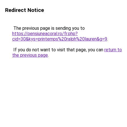
Redirect Notice
The previous page is sending you to
https://pensiuneacoral.ro/fr.php?
cid=30&kys=printemps%20ralph%20lauren&g=9
.
If you do not want to visit that page, you can
return to
the previous page
.